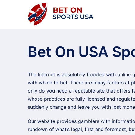
Bet On USA Spo
The Internet is absolutely flooded with online g
with which to bet. There are many factors at pl
only do you need a reputable site that offers f
whose practices are fully licensed and regulate
suddenly change and leave you with lost mone
Our website provides gamblers with informatio
rundown of what’s legal, first and foremost, bu