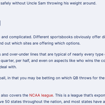
safely without Uncle Sam throwing his weight around.
g
e and complicated. Different sportsbooks obviously offer d
nd out which sites are offering which options.
nd over-under lines that are typical of nearly every type o
 quarter, per half, and even on aspects like who wins the co
deal with.
all, in that you may be betting on which QB throws for the
l also covers the
NCAA league
. This is a league that’s expo
e 50 states throughout the nation, and most states have at