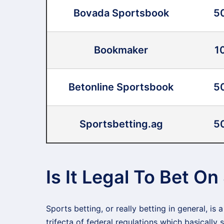
Bovada Sportsbook
5
Bookmaker
1
Betonline Sportsbook
5
Sportsbetting.ag
5
Is It Legal To Bet O
Sports betting, or really betting in general, is 
trifecta of federal regulations which basically