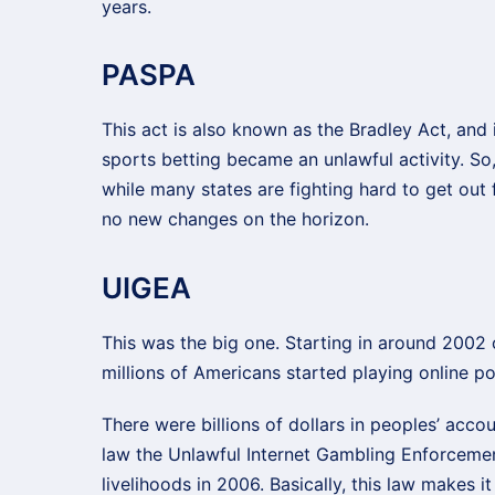
years.
PASPA
This act is also known as the Bradley Act, and 
sports betting became an unlawful activity. So,
while many states are fighting hard to get out
no new changes on the horizon.
UIGEA
This was the big one. Starting in around 2002
millions of Americans started playing online po
There were billions of dollars in peoples’ acc
law the Unlawful Internet Gambling Enforcement 
livelihoods in 2006. Basically, this law makes 