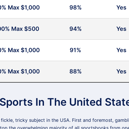
0% Max $1,000
98%
Yes
00% Max $500
94%
Yes
0% Max $1,000
91%
Yes
0% Max $1,000
88%
Yes
n Sports In The United Stat
a fickle, tricky subject in the USA. First and foremost, gamb
 stop the overwhelming majority of all sportsbooks from ope