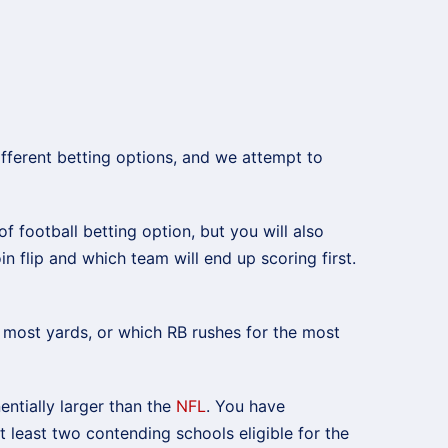
ifferent betting options, and we attempt to
f football betting option, but you will also
in flip and which team will end up scoring first.
 most yards, or which RB rushes for the most
nentially larger than the
NFL
. You have
 least two contending schools eligible for the