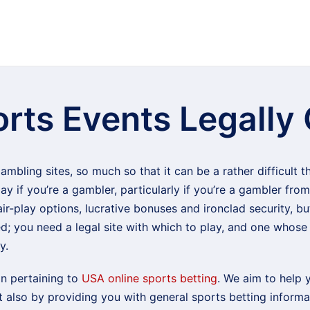
rts Events Legally 
ambling sites, so much so that it can be a rather difficult th
ay if you’re a gambler, particularly if you’re a gambler fro
air-play options, lucrative bonuses and ironclad security, bu
d; you need a legal site with which to play, and one whose l
y.
n pertaining to
USA online sports betting
. We aim to help 
t also by providing you with general sports betting informat