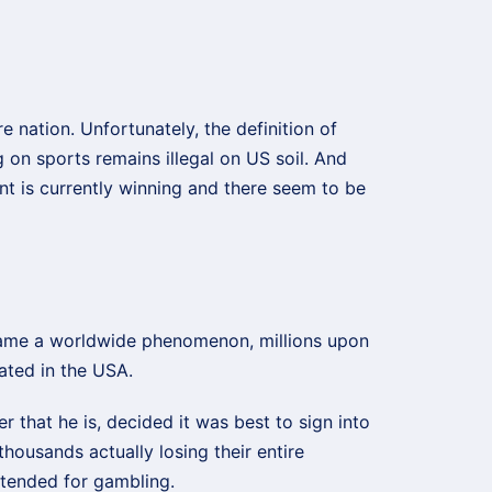
e nation. Unfortunately, the definition of
g on sports remains illegal on US soil. And
nt is currently winning and there seem to be
ecame a worldwide phenomenon, millions upon
lated in the USA.
 that he is, decided it was best to sign into
housands actually losing their entire
intended for gambling.