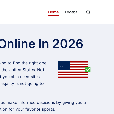
Home
Football
Online In 2026
ing to find the right one
m the United States. Not
t you also need sites
egality is not going to
you make informed decisions by giving you a
ion for your favorite sports.