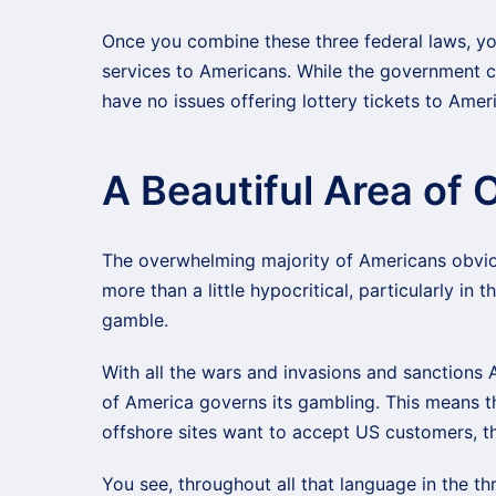
Once you combine these three federal laws, yo
services to Americans. While the government co
have no issues offering lottery tickets to Ameri
A Beautiful Area of 
The overwhelming majority of Americans obvious
more than a little hypocritical, particularly in
gamble.
With all the wars and invasions and sanctions 
of America governs its gambling. This means th
offshore sites want to accept US customers, th
You see, throughout all that language in the th