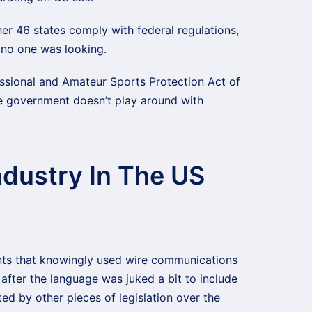
er 46 states comply with federal regulations,
e no one was looking.
fessional and Amateur Sports Protection Act of
e government doesn’t play around with
ndustry In The US
ments that knowingly used wire communications
, after the language was juked a bit to include
ted by other pieces of legislation over the