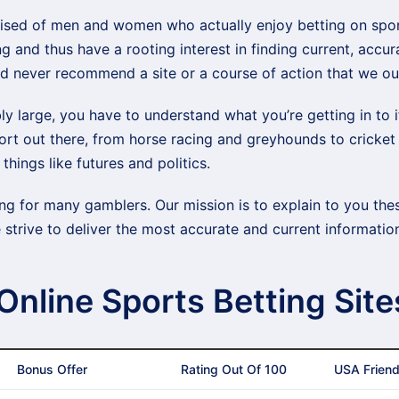
ised of men and women who actually enjoy betting on sport
ng and thus have a rooting interest in finding current, accur
d never recommend a site or a course of action that we our
ly large, you have to understand what you’re getting in to i
ort out there, from horse racing and greyhounds to cricket an
hings like futures and politics.
 for many gamblers. Our mission is to explain to you these
e strive to deliver the most accurate and current informatio
Online Sports Betting Site
Bonus Offer
Rating Out Of 100
USA Friend