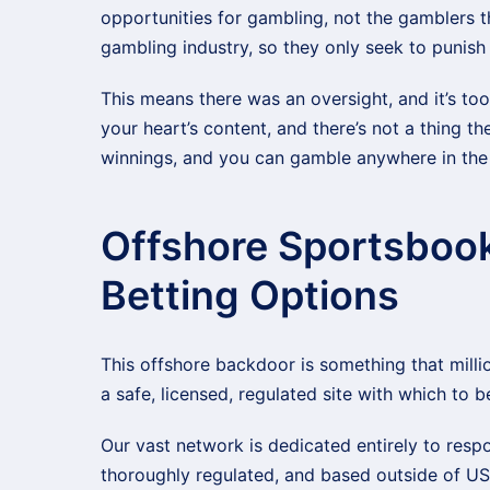
opportunities for gambling, not the gamblers 
gambling industry, so they only seek to punish 
This means there was an oversight, and it’s too
your heart’s content, and there’s not a thing 
winnings, and you can gamble anywhere in the 
Offshore Sportsbook
Betting Options
This offshore backdoor is something that milli
a safe, licensed, regulated site with which to b
Our vast network is dedicated entirely to respo
thoroughly regulated, and based outside of US ju