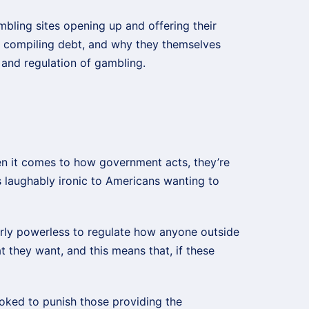
bling sites opening up and offering their
by compiling debt, and why they themselves
n and regulation of gambling.
hen it comes to how government acts, they’re
t’s laughably ironic to Americans wanting to
terly powerless to regulate how anyone outside
 they want, and this means that, if these
ooked to punish those providing the