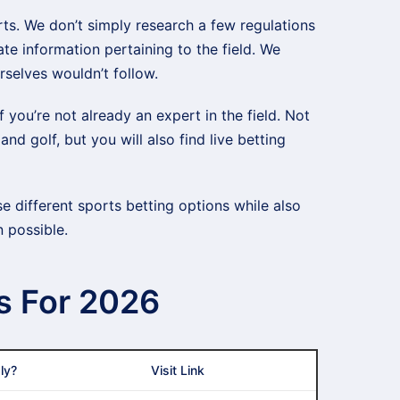
s. We don’t simply research a few regulations
ate information pertaining to the field. We
selves wouldn’t follow.
f you’re not already an expert in the field. Not
d golf, but you will also find live betting
 different sports betting options while also
n possible.
s For 2026
ly?
Visit Link