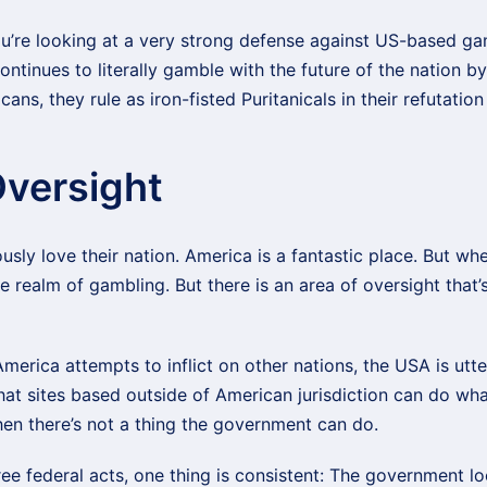
u’re looking at a very strong defense against US-based gam
ntinues to literally gamble with the future of the nation 
cans, they rule as iron-fisted Puritanicals in their refutatio
Oversight
ly love their nation. America is a fantastic place. But w
 the realm of gambling. But there is an area of oversight tha
America attempts to inflict on other nations, the USA is ut
at sites based outside of American jurisdiction can do what
en there’s not a thing the government can do.
ree federal acts, one thing is consistent: The government l