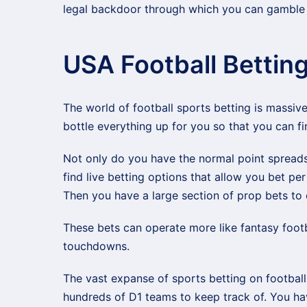
legal backdoor through which you can gamble 
USA Football Bettin
The world of football sports betting is massiv
bottle everything up for you so that you can fi
Not only do you have the normal point spreads a
find live betting options that allow you bet per
Then you have a large section of prop bets to 
These bets can operate more like fantasy footb
touchdowns.
The vast expanse of sports betting on footbal
hundreds of D1 teams to keep track of. You hav