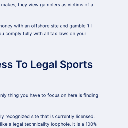
 makes, they view gamblers as victims of a
money with an offshore site and gamble ’til
u comply fully with all tax laws on your
ss To Legal Sports
ly thing you have to focus on here is finding
y recognized site that is currently licensed,
ike a legal technicality loophole. It is a 100%