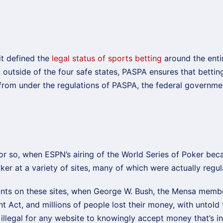
it defined the
legal status of sports betting
around the entir
 outside of the four safe states, PASPA ensures that bettin
 from under the regulations of PASPA, the federal governme
 or so, when ESPN’s airing of the World Series of Poker b
ker at a variety of sites, many of which were actually regu
ounts on these sites, when George W. Bush, the Mensa member
Act, and millions of people lost their money, with untold t
it illegal for any website to knowingly accept money that’s 