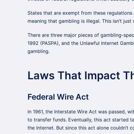
States that are exempt from these regulations
meaning that gambling is illegal. This isn’t ju
There are three major pieces of gambling-speci
1992 (PASPA), and the Unlawful Internet Gamb
gambling.
Laws That Impact Th
Federal Wire Act
In 1961, the Interstate Wire Act was passed, w
to transfer funds. Eventually, this act started 
the Internet. But since this act alone couldn’t