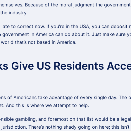
themselves. Because of the moral judgment the government
the industry.
 late to correct now. If you’re in the USA, you can deposit 
the government in America can do about it. Just make sure yo
world that’s not based in America.
s Give US Residents Acce
ons of Americans take advantage of every single day. The on
et. And this is where we attempt to help.
nsible gambling, and foremost on that list would be a legall
risdiction. There’s nothing shady going on here; this isn’t l