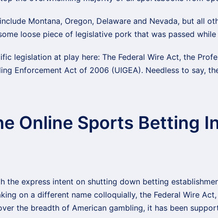
 include Montana, Oregon, Delaware and Nevada, but all oth
st some loose piece of legislative pork that was passed whil
fic legislation at play here: The Federal Wire Act, the Pro
ling Enforcement Act of 2006 (UIGEA). Needless to say, th
e Online Sports Betting I
ith the express intent on shutting down betting establish
taking on a different name colloquially, the Federal Wire Act
 cover the breadth of American gambling, it has been suppor