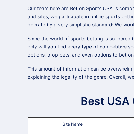
Our team here are Bet on Sports USA is compr
and sites; we participate in online sports betti
operate by a very simplistic standard: We woul
Since the world of sports betting is so incredib
only will you find every type of competitive sp
options, prop bets, and even options to bet on t
This amount of information can be overwhelming
explaining the legality of the genre. Overall, w
Best USA 
Site Name