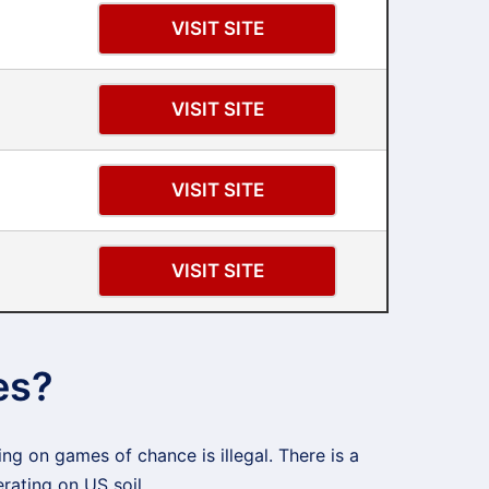
VISIT SITE
VISIT SITE
VISIT SITE
VISIT SITE
es?
ling on games of chance is illegal. There is a
rating on US soil.